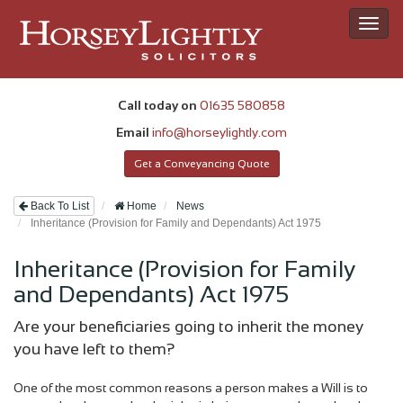
Toggl
navig
Call today on
01635 580858
Email
info@horseylightly.com
Get a Conveyancing Quote
Back To List
Home
News
Inheritance (Provision for Family and Dependants) Act 1975
Inheritance (Provision for Family
and Dependants) Act 1975
Are your beneficiaries going to inherit the money
you have left to them?
One of the most common reasons a person makes a Will is to