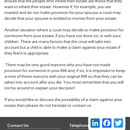
ensure that the people who inherit their estate are those that they
want to inherit their estate. However if, for example, you are
married and do
not make provision for your spouse a court may
decide that your spouse is entitled to money from your estate.
Another situation where a court may decide to make provision for
someone from your estate, if you have not done so, is with your
children. There are many factors that the court will take into
account but a child is able to make a claim against your estate if
they feel it is appropriate.
There may be very good reasons why you have not made
provision for someone in your Will and, if so, it is important to keep
a note of these reasons with your original Will so that they can be
taken into account after you die. You must remember that you will
not be around to explain your decision!
If you would like to discuss the possibility of a claim against your
estate then please do not hesitate to contact us.
LinkedIn
Faceboo
Twi
Contact Us
Telephone Newbury