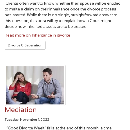
Clients often want to know whether their spouse will be entitled
to make a claim on their inheritance once the divorce process
has started. While there is no single, straightforward answer to
this question, this post will try to explain how a Court might
decide how inherited assets are to be treated.
Read more on Inheritance in divorce
Divorce & Separation
Mediation
Tuesday, November 1, 2022
“Good Divorce Week” falls at the end of this month, a time