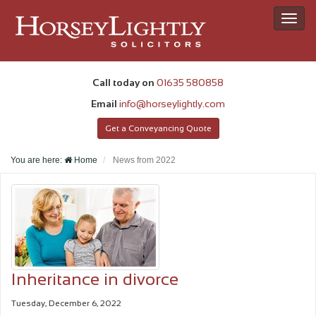
Toggl
navig
Call today on
01635 580858
Email
info@horseylightly.com
Get a Conveyancing Quote
You are here:
Home
News from
2022
Inheritance in divorce
Tuesday, December 6, 2022