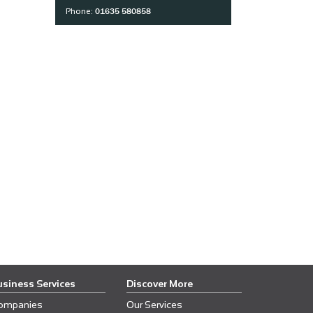
01635 580858
Phone:
usiness Services
Discover More
ompanies
Our Services