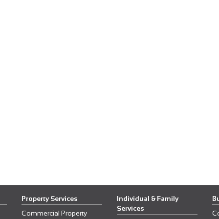
Property Services
Individual & Family
B
Services
Commercial Property
C