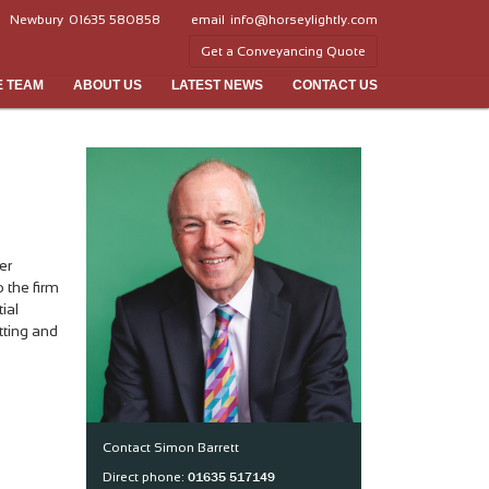
Newbury
01635 580858
email
info@horseylightly.com
Get a Conveyancing Quote
E TEAM
ABOUT US
LATEST NEWS
CONTACT US
er
 the firm
ial
tting and
Contact Simon Barrett
01635 517149
Direct phone: