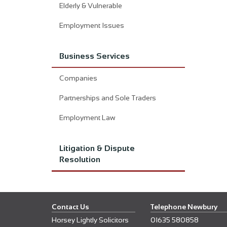
Elderly & Vulnerable
Employment Issues
Business Services
Companies
Partnerships and Sole Traders
Employment Law
Litigation & Dispute
Resolution
Contact Us
Telephone Newbury
Horsey Lightly Solicitors
01635 580858