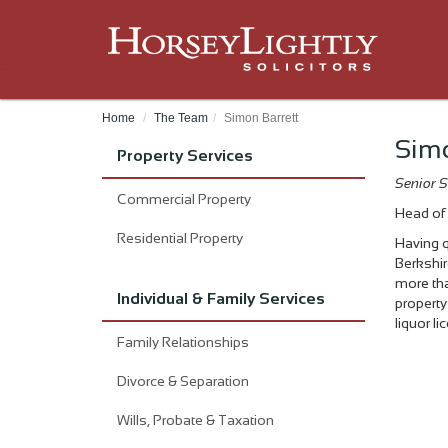
Home
The Team
Simon Barrett
Simo
Property Services
Senior S
Commercial Property
Head of 
Residential Property
Having q
Berkshir
more tha
Individual & Family Services
property
liquor l
Family Relationships
Divorce & Separation
Wills, Probate & Taxation