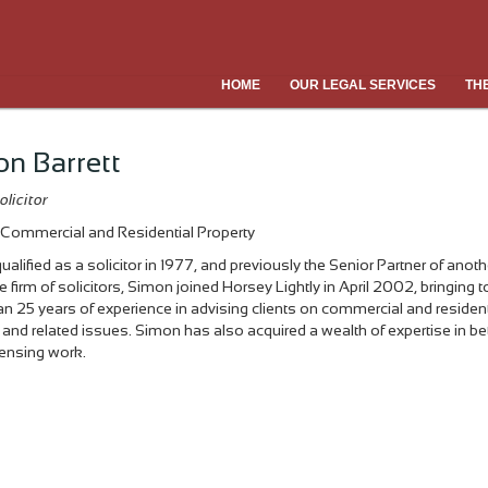
HOME
OUR LEGAL SERVICES
TH
n Barrett
olicitor
Commercial and Residential Property
ualified as a solicitor in 1977, and previously the Senior Partner of anoth
e firm of solicitors, Simon joined Horsey Lightly in April 2002, bringing to
n 25 years of experience in advising clients on commercial and resident
 and related issues. Simon has also acquired a wealth of expertise in be
icensing work.