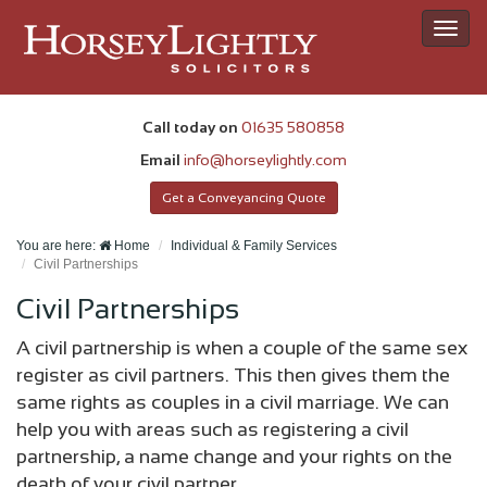
Toggl
navig
Call today on
01635 580858
Email
info@horseylightly.com
Get a Conveyancing Quote
You are here:
Home
Individual & Family Services
Civil Partnerships
Civil Partnerships
A civil partnership is when a couple of the same sex
register as civil partners. This then gives them the
same rights as couples in a civil marriage. We can
help you with areas such as registering a civil
partnership, a name change and your rights on the
death of your civil partner.