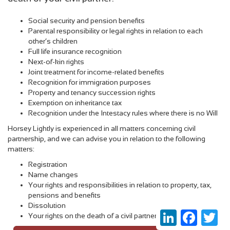
Social security and pension benefits
Parental responsibility or legal rights in relation to each
other’s children
Full life insurance recognition
Next-of-kin rights
Joint treatment for income-related benefits
Recognition for immigration purposes
Property and tenancy succession rights
Exemption on inheritance tax
Recognition under the Intestacy rules where ther
e is no Will
Horsey Lightly is experienced in all matters concerning civil
partnership, and we can advise you in relation to the following
matters:
Registration
Name changes
Your rights and responsibilities in relation to property, tax,
pensions and benefits
Dissolution
LinkedIn
Faceboo
Twi
Your rights on the death of a civil partner